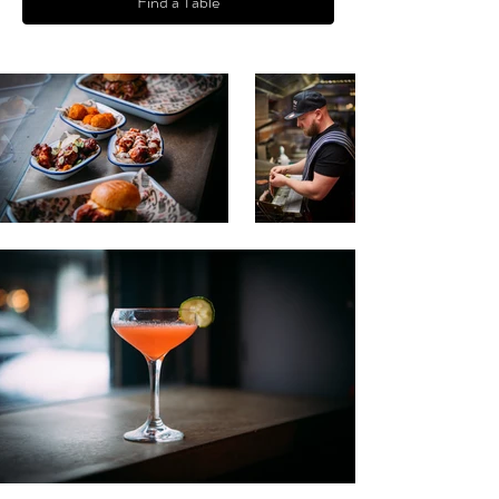
Find a Table