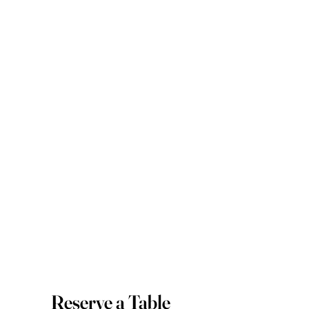
Reserve a Table