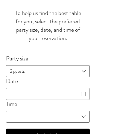
To help us find the best table
for you, select the preferred
party size, date, and time of
your reservation.
Party size
2 guests
Date
Time