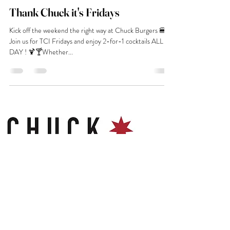
Thank Chuck it's Fridays
Kick off the weekend the right way at Chuck Burgers 🍔✨
Join us for TCI Fridays and enjoy 2-for-1 cocktails ALL
DAY ! 🍹🍸Whether...
Contact
Chuck Gloucester Food Dock
23-29 Commercial Road
GL1 2EP
hello@chuckburgerbar.com