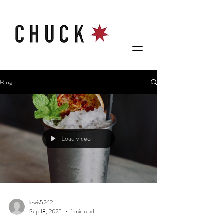
Blog
Load video
lewis5262
Sep 18, 2025
1 min read