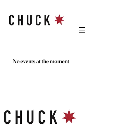
No events at the moment