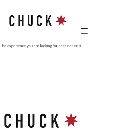
The experience you are looking for does not exist.