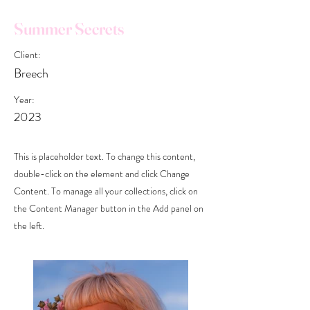
Summer Secrets
Client:
Breech
Year:
2023
This is placeholder text. To change this content,
double-click on the element and click Change
Content. To manage all your collections, click on
the Content Manager button in the Add panel on
the left.