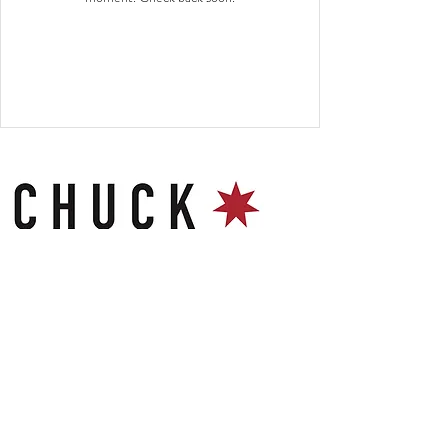
Contact
Chuck Gloucester Food Dock
23-29 Commercial Road
GL1 2EP
hello@chuckburgerbar.com
Follow Us