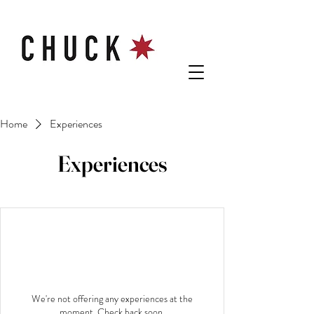
Home
Experiences
Experiences
We're not offering any experiences at the
moment. Check back soon.