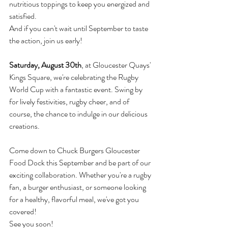
nutritious toppings to keep you energized and 
satisfied.
And if you can't wait until September to taste 
the action, join us early! 
Saturday, August 30th
, at Gloucester Quays' 
Kings Square, we're celebrating the Rugby 
World Cup with a fantastic event. Swing by 
for lively festivities, rugby cheer, and of 
course, the chance to indulge in our delicious 
creations.
Come down to Chuck Burgers Gloucester 
Food Dock this September and be part of our 
exciting collaboration. Whether you're a rugby 
fan, a burger enthusiast, or someone looking 
for a healthy, flavorful meal, we've got you 
covered!
See you soon!