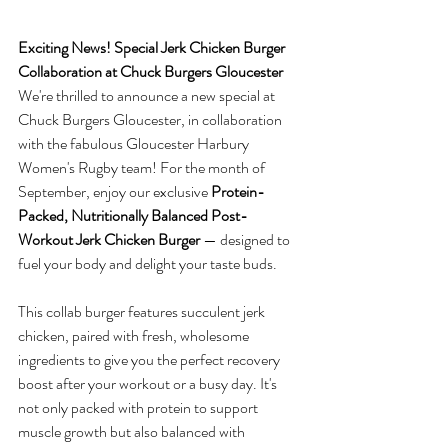
Exciting News! Special Jerk Chicken Burger 
Collaboration at Chuck Burgers Gloucester
We're thrilled to announce a new special at 
Chuck Burgers Gloucester, in collaboration 
with the fabulous Gloucester Harbury 
Women's Rugby team! For the month of 
September, enjoy our exclusive 
Protein-
Packed, Nutritionally Balanced Post-
Workout Jerk Chicken Burger
 — designed to 
fuel your body and delight your taste buds.
This collab burger features succulent jerk 
chicken, paired with fresh, wholesome 
ingredients to give you the perfect recovery 
boost after your workout or a busy day. It's 
not only packed with protein to support 
muscle growth but also balanced with 