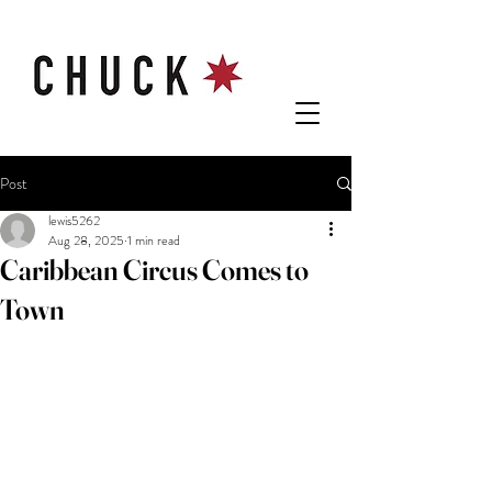
Post
lewis5262
Aug 28, 2025
1 min read
Caribbean Circus Comes to
Town