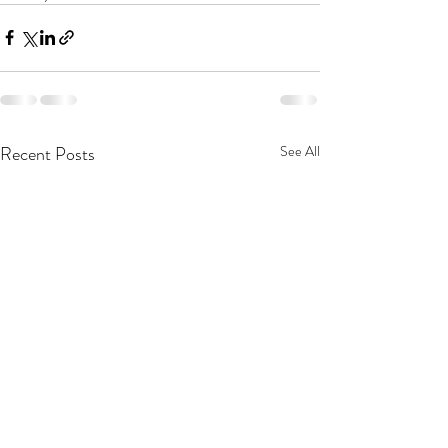
Recent Posts
See All